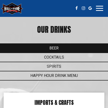
Toggl
navig
OUR DRINKS
BEER
COCKTAILS
SPIRITS
HAPPY HOUR DRINK MENU
IMPORTS & CRAFTS