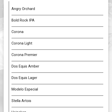
Angry Orchard
Bold Rock IPA
Corona
Corona Light
Corona Premier
Dos Equis Amber
Dos Equis Lager
Modelo Especial
Stella Artois