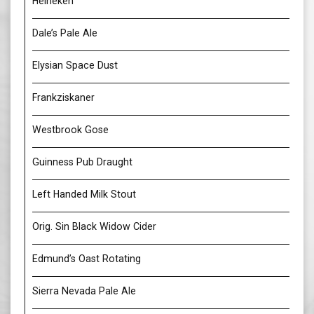
Heineken
Dale’s Pale Ale
Elysian Space Dust
Frankziskaner
Westbrook Gose
Guinness Pub Draught
Left Handed Milk Stout
Orig. Sin Black Widow Cider
Edmund’s Oast Rotating
Sierra Nevada Pale Ale