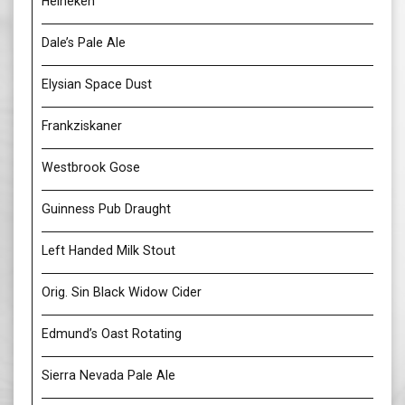
Heineken
Dale’s Pale Ale
Elysian Space Dust
Frankziskaner
Westbrook Gose
Guinness Pub Draught
Left Handed Milk Stout
Orig. Sin Black Widow Cider
Edmund’s Oast Rotating
Sierra Nevada Pale Ale