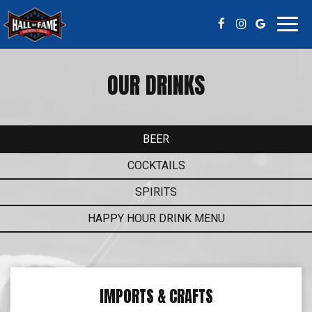
Toggl
navig
OUR DRINKS
BEER
COCKTAILS
SPIRITS
HAPPY HOUR DRINK MENU
IMPORTS & CRAFTS