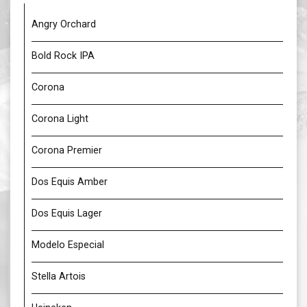
Angry Orchard
Bold Rock IPA
Corona
Corona Light
Corona Premier
Dos Equis Amber
Dos Equis Lager
Modelo Especial
Stella Artois