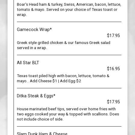
Boar's Head ham & turkey, Swiss, American, bacon, lettuce,
tomato & mayo. Served on your choice of Texas toast or
wrap.
Gamecock Wrap*
$17.95
Greek style grilled chicken & our famous Greek salad
served in a wrap.
All Star BLT
$16.95
Texas toast piled high with bacon, lettuce, tomato &
mayo.. Add Cheese $1 | Add Egg $2
Ditka Steak & Eggs*
$17.95
House marinated beef tips, served over home fries with
two eggs cooked your way & topped with scallions. Does
not include choice of side.
Slam Dunk Ham & Cheese