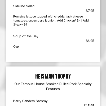
Sideline Salad
$7.95
Romaine lettuce topped with cheddar jack cheese,
tomatoes, cucumbers & onion. Add Chicken* $4 | Add
Steak* $9
Soup of the Day
$6.95
Cup
HEISMAN TROPHY
Our Famous House Smoked Pulled Pork Specialty
Features
Barry Sanders Sammy
$15.95