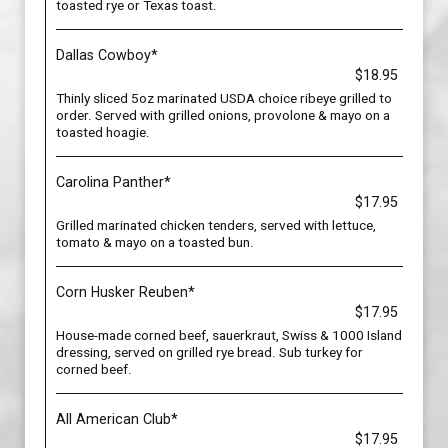
toasted rye or Texas toast.
Dallas Cowboy*
$18.95
Thinly sliced 5oz marinated USDA choice ribeye grilled to
order. Served with grilled onions, provolone & mayo on a
toasted hoagie.
Carolina Panther*
$17.95
Grilled marinated chicken tenders, served with lettuce,
tomato & mayo on a toasted bun.
Corn Husker Reuben*
$17.95
House-made corned beef, sauerkraut, Swiss & 1000 Island
dressing, served on grilled rye bread. Sub turkey for
corned beef.
All American Club*
$17.95