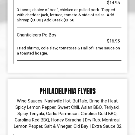
$14.95
3 tacos, choice of beef, chicken or pulled pork. Topped
with cheddar jack, lettuce, tomato & side of salsa. Add
Shrimp $3.00 | Add Steak $3.50
Chanticleers Po Boy
$16.95
Fried shrimp, cole slaw, tomatoes & Hall of Fame sauce on
a toasted hoagie.
PHILADELPHIA FLYERS
Wing Sauces: Nashville Hot, Buffalo, Bring the Heat,
Spicy Lemon Pepper, Sweet Chili, Asian BBQ, Teriyaki,
Spicy Teriyaki, Garlic Parmesan, Carolina Gold BBQ,
Carolina Red BBQ, Honey Sriracha | Dry Rub: Montreal,
Lemon Pepper, Salt & Vinegar, Old Bay | Extra Sauce $2