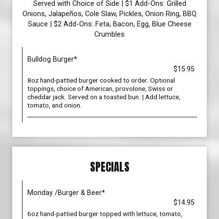
Served with Choice of Side | $1 Add-Ons: Grilled
Onions, Jalapeños, Cole Slaw, Pickles, Onion Ring, BBQ
Sauce | $2 Add-Ons: Feta, Bacon, Egg, Blue Cheese
Crumbles
Bulldog Burger*
$15.95
8oz hand-pattied burger cooked to order. Optional
toppings, choice of American, provolone, Swiss or
cheddar jack. Served on a toasted bun. | Add lettuce,
tomato, and onion.
SPECIALS
Monday /Burger & Beer*
$14.95
6oz hand-pattied burger topped with lettuce, tomato,