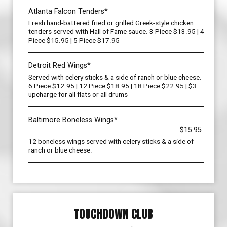
Atlanta Falcon Tenders*
Fresh hand-battered fried or grilled Greek-style chicken
tenders served with Hall of Fame sauce. 3 Piece $13.95 | 4
Piece $15.95 | 5 Piece $17.95
Detroit Red Wings*
Served with celery sticks & a side of ranch or blue cheese.
6 Piece $12.95 | 12 Piece $18.95 | 18 Piece $22.95 | $3
upcharge for all flats or all drums
Baltimore Boneless Wings*
$15.95
12 boneless wings served with celery sticks & a side of
ranch or blue cheese.
TOUCHDOWN CLUB