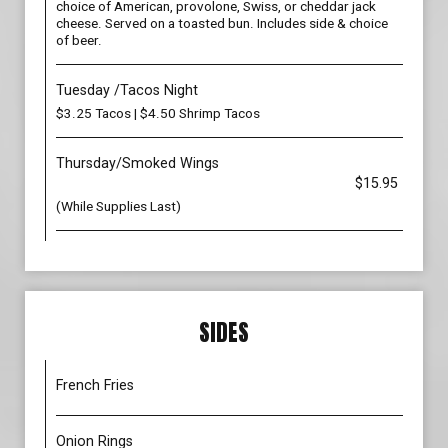
choice of American, provolone, Swiss, or cheddar jack
cheese. Served on a toasted bun. Includes side & choice
of beer.
Tuesday /Tacos Night
$3.25 Tacos | $4.50 Shrimp Tacos
Thursday/Smoked Wings
$15.95
(While Supplies Last)
SIDES
French Fries
Onion Rings