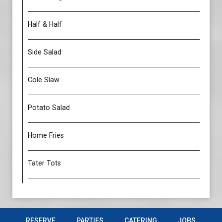
Half & Half
Side Salad
Cole Slaw
Potato Salad
Home Fries
Tater Tots
RESERVE
PARTIES
CATERING
JOBS