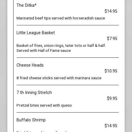
The Ditka*
$14.95
Marinated beef tips served with horseradish sauce
Little League Basket
$7.95
Basket of fries, onion rings, tater tots or half & half.
Served with Hall of Fame sauce
Cheese Heads
$10.95
8 fried cheese sticks served with marinara sauce
7 th Inning Stretch
$9.95
Pretzel bites served with queso
Buffalo Shrimp
$14.95