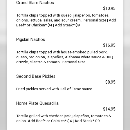
Grand Slam Nachos
$10.95
Tortilla chips topped with queso, jalapeños, tomatoes,
onions, lettuce, salsa, and sour cream. Personal Size | Add
Beef* or Chicken* $4 | Add Steak* $9
Pigskin Nachos
$16.95
Tortilla chips topped with house-smoked pulled pork,
queso, red onion, jalapeños, Alabama white sauce & BBQ
drizzle, cilantro & tomato. Personal Size
Second Base Pickles
$8.95
Fried pickles served with Hall of Fame sauce
Home Plate Quesadilla
$14.95
Tortilla grilled with cheddar jack, jalapeños, tomatoes &
onion. Add Beef* or Chicken* $4 | Add Steak* $9