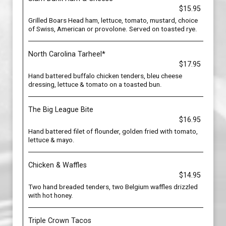
$15.95
Grilled Boars Head ham, lettuce, tomato, mustard, choice
of Swiss, American or provolone. Served on toasted rye.
North Carolina Tarheel*
$17.95
Hand battered buffalo chicken tenders, bleu cheese
dressing, lettuce & tomato on a toasted bun.
The Big League Bite
$16.95
Hand battered filet of flounder, golden fried with tomato,
lettuce & mayo.
Chicken & Waffles
$14.95
Two hand breaded tenders, two Belgium waffles drizzled
with hot honey.
Triple Crown Tacos