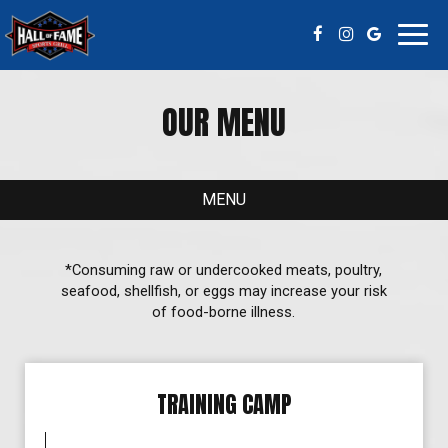
Toggl
navig
OUR MENU
MENU
*Consuming raw or undercooked meats, poultry,
seafood, shellfish, or eggs may increase your risk
of food-borne illness.
TRAINING CAMP