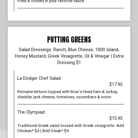
Fried & tossed in your favorite sauce
PUTTING GREENS
Salad Dressings: Ranch, Blue Cheese, 1000 Island,
Honey Mustard, Greek Vinaigrette, Oil & Vinegar | Extra
Dressing $1
La Dodger Chef Salad
$17.95
Romaine lettuce topped with Boar’s Head ham & turkey,
cheddar jack cheese, tomatoes, cucumbers & onion
The Olympiad
$15.95
Traditional Greek salad tossed with Greek vinaigrette. Add
Chicken* $4 | Add Steak* $9