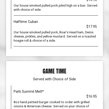
Our house smoked pulled pork piled high on a bun. Served
with choice of side.
Halftime Cuban
$17.95
Our house smoked pulled pork, Boar’s Head ham, Swiss
cheese, pickles, and yellow mustard. Served on a toasted
hoagie roll & choice of a side.
GAME TIME
Served with Choice of Side
Patti Summit Melt*
$16.95
8oz hand pattied burger cooked to order with grilled
onions & American cheese. Served on your choice of